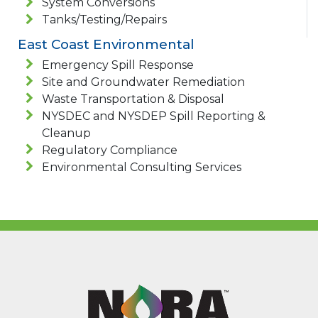
System Conversions
Tanks/Testing/Repairs
East Coast Environmental
Emergency Spill Response
Site and Groundwater Remediation
Waste Transportation & Disposal
NYSDEC and NYSDEP Spill Reporting &
Cleanup
Regulatory Compliance
Environmental Consulting Services