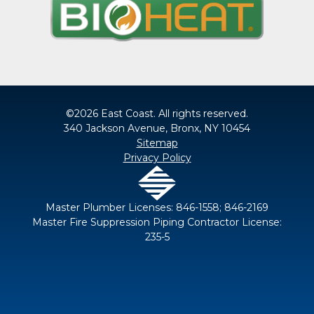
©2026 East Coast. All rights reserved.
340 Jackson Avenue, Bronx, NY 10454
Sitemap
Privacy Policy
Master Plumber Licenses: 846-1558; 846-2169
Master Fire Suppression Piping Contractor License:
235-5