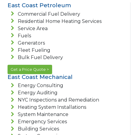
East Coast Petroleum
Commercial Fuel Delivery
Residential Home Heating Services
Service Area
Fuels
Generators
Fleet Fueling
Bulk Fuel Delivery
Get a Price Quote >
East Coast Mechanical
Energy Consulting
Energy Auditing
NYC Inspections and Remediation
Heating System Installations
System Maintenance
Emergency Services
Building Services