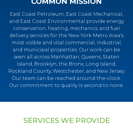
COMMON MISSION
East Coast Petroleum, East Coast Mechanical,
and East Coast Environmental provide energy
conservation, heating, mechanics, and fuel
delivery services for the New York Metro Area's
most visible and vital commercial, industrial,
and municipal properties. Our work can be
seen all across Manhattan, Queens, Staten
Island, Brooklyn, the Bronx, Long Island,
Rockland County, Westchester, and New Jersey.
Our team can be reached around-the-clock.
Our commitment to quality is second to none.
SERVICES WE PROVIDE