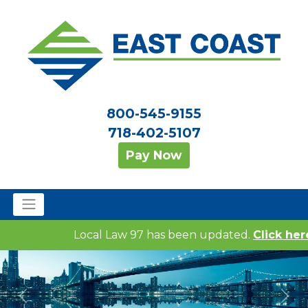
800-545-9155
718-402-5107
Pay Now
Local Law 97 has been updated.
Click here 
Previous
Nex