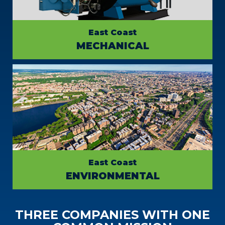
East Coast
MECHANICAL
East Coast
ENVIRONMENTAL
THREE COMPANIES WITH ONE