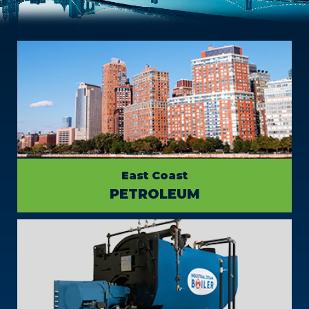
East Coast
PETROLEUM