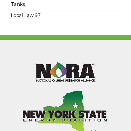
Tanks
Local Law 97