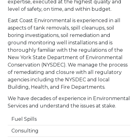
expertise, executed at the highest quality and
level of safety, on time, and within budget.
East Coast Environmental is experienced in all
aspects of tank removals, spill cleanups, soil
boring investigations, soil remediation and
ground monitoring well installations and is
thoroughly familiar with the regulations of the
New York State Department of Environmental
Conservation (NYSDEC). We manage the process
of remediating and closure with all regulatory
agencies including the NYSDEC and local
Building, Health, and Fire Departments.
We have decades of experience in Environmental
Services and understand the issues at stake.
Fuel Spills
Consulting