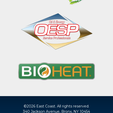
©2026 East Coast. All rights reserved.
340 Jackson Avenue, Bronx, NY 10454