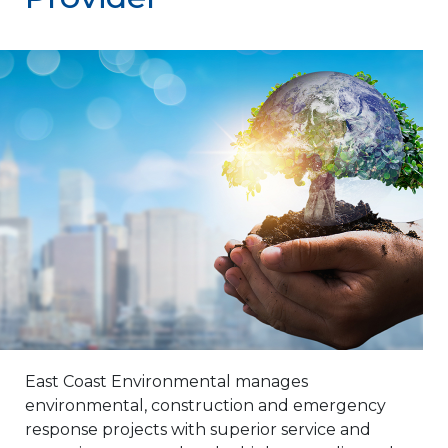
East Coast Environmental manages
environmental, construction and emergency
response projects with superior service and