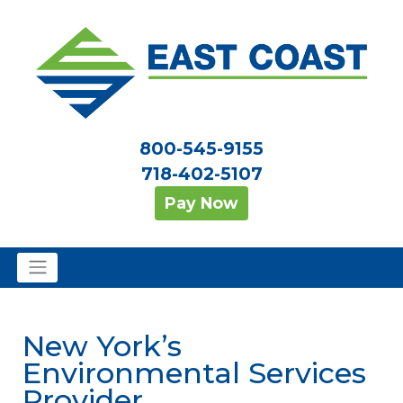
800-545-9155
718-402-5107
Pay Now
New York’s
Environmental Services
Provider